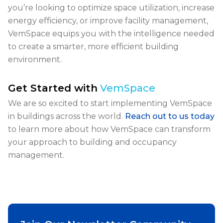
you’re looking to optimize space utilization, increase
energy efficiency, or improve facility management
,
VemSpace equips you with the intelligence needed
to create a smarter, more efficient building
environment.
Get Started with
VemSpace
We are so excited to start implementing VemSpace
in buildings across the world.
Reach out to us today
to learn more about how VemSpace can transform
your approach to building and occupancy
management.