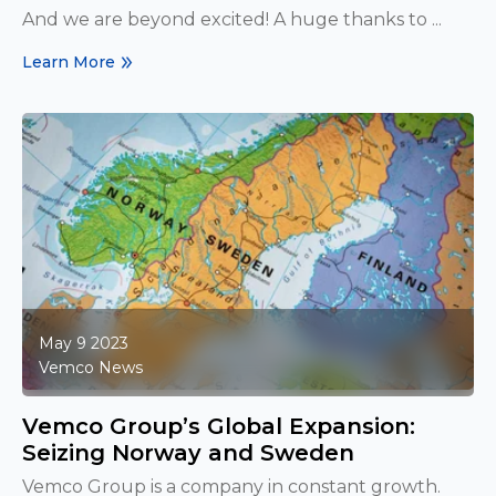
And we are beyond excited! A huge thanks to ...
Learn More
May 9 2023
Vemco News
Vemco Group’s Global Expansion:
Seizing Norway and Sweden
Vemco Group is a company in constant growth.