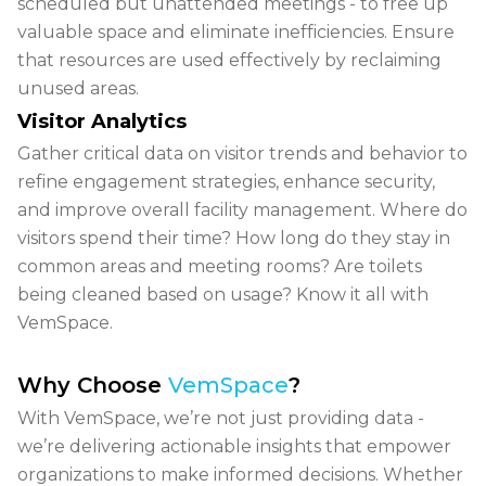
scheduled but unattended meetings - to free up
valuable space and eliminate inefficiencies. Ensure
that resources are used effectively by reclaiming
unused areas.
Visitor Analytics
Gather critical data on
visitor trends and behavior
to
refine engagement strategies, enhance security,
and improve overall facility management. Where do
visitors spend their time? How long do they stay in
common areas and meeting rooms? Are toilets
being cleaned based on usage? Know it all with
VemSpace.
Why Choose
VemSpace
?
With VemSpace, we’re not just providing data -
we’re delivering actionable insights that empower
organizations to make informed decisions. Whether