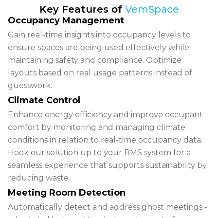
Key Features of
VemSpace
Occupancy Management
Gain
real-time insights
into occupancy levels to
ensure spaces are being used effectively while
maintaining safety and compliance. Optimize
layouts based on real usage patterns instead of
guesswork.
Climate Control
Enhance
energy efficiency
and improve occupant
comfort by monitoring and managing climate
conditions in relation to real-time occupancy data.
Hook our solution up to your BMS system for a
seamless experience that supports sustainability by
reducing waste.
Meeting Room Detection
Automatically detect and address
ghost meetings -