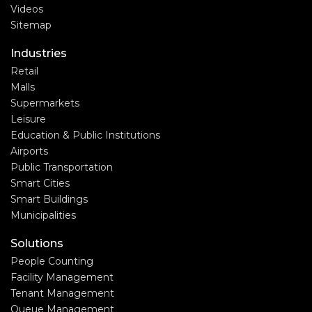
Videos
Sitemap
Industries
Retail
Malls
Supermarkets
Leisure
Education & Public Institutions
Airports
Public Transportation
Smart Cities
Smart Buildings
Municipalities
Solutions
People Counting
Facility Management
Tenant Management
Queue Management