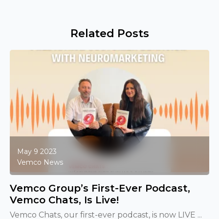
Related Posts
May 9 2023
Vemco News
Vemco Group’s First-Ever Podcast,
Vemco Chats, Is Live!
Vemco Chats, our first-ever podcast, is now LIVE ...