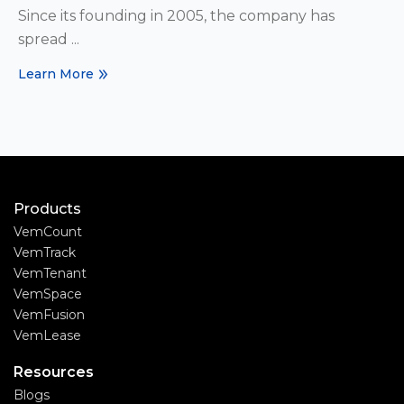
Since its founding in 2005, the company has
spread ...
Learn More
Products
VemCount
VemTrack
VemTenant
VemSpace
VemFusion
VemLease
Resources
Blogs