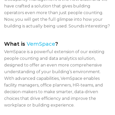
have crafted a solution that gives building
operators even more than just people counting.
Now, you will get the full glimpse into how your
building is
actually being used. Sounds interesting?
What is
VemSpace
?
VemSpace is a powerful extension of our existing
people counting and data analytics solution,
designed to offer an even more comprehensive
understanding of your building’s environment.
With advanced capabilities, VemSpace enables
facility managers, office planners, HR-teams, and
decision-makers
to make smarter, data-driven
choices that drive efficiency and improve the
workplace or building experience.