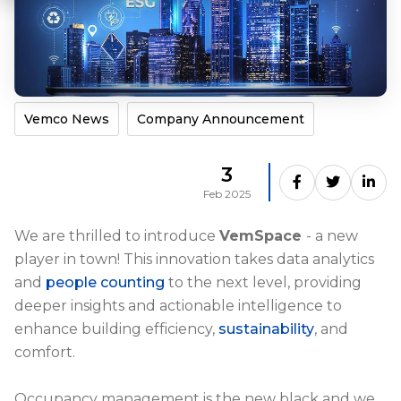
Vemco News
Company Announcement
3
Feb 2025
We are thrilled to introduce
VemSpace
- a new
player in town! This innovation takes data analytics
and
people counting
to the next level, providing
deeper insights and actionable intelligence to
enhance building efficiency,
sustainability
, and
comfort.
Occupancy management is the new black and we