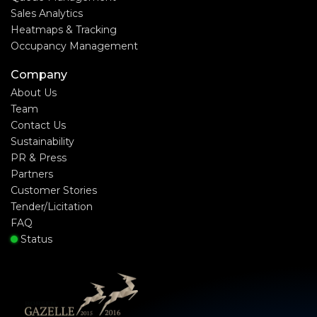
Sales Analytics
Heatmaps & Tracking
Occupancy Management
Company
About Us
Team
Contact Us
Sustainability
PR & Press
Partners
Customer Stories
Tender/Licitation
FAQ
Status