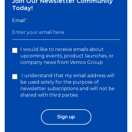
Join Our Newsletter Community
Today!
Email
*
I would like to receive emails about
upcoming events, product launches, or
company news from Vemco Group
I understand that my email address will
be used solely for the purpose of
newsletter subscriptions and will not be
shared with third parties.