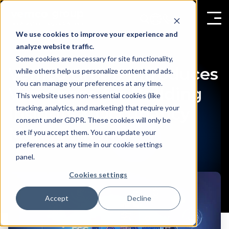
We use cookies to improve your experience and
analyze website traffic.
Some cookies are necessary for site functionality,
Vemco Group Introduces
while others help us personalize content and ads.
You can manage your preferences at any time.
VemSpace for Building
This website uses non-essential cookies (like
tracking, analytics, and marketing) that require your
Insights & Occupancy
consent under GDPR. These cookies will only be
Management
set if you accept them. You can update your
preferences at any time in our cookie settings
panel.
Cookies settings
Accept
Decline