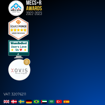
VAT: 32076211