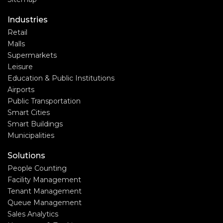
Industries
Retail
Malls
Supermarkets
Leisure
Education & Public Institutions
Airports
Public Transportation
Smart Cities
Smart Buildings
Municipalities
Solutions
People Counting
Facility Management
Tenant Management
Queue Management
Sales Analytics