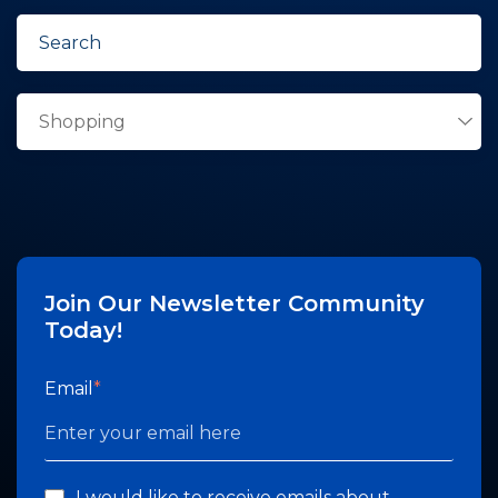
Join Our Newsletter Community
Today!
Email
*
I would like to receive emails about