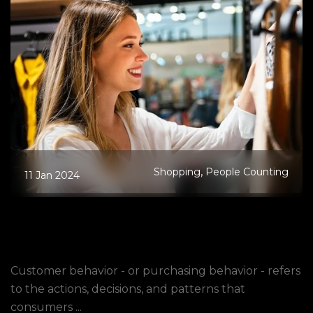
,
Shopping
People Counting
11 Jan 2024
What Is Customer Behavior, and Why
Is It Important to Analyze in Physical
Stores?
Customer behavior - or purchasing behavior - refers
to the actions, decisions, and patterns that
consumers ...