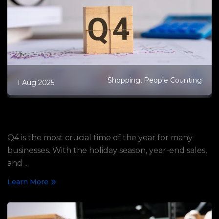
,
Shopping
People Counting
1 Aug 2025
How to Strategically Prepare Your
Business for Q4 with People Counting
Q4 is the most crucial time of the year for many
businesses. With the holiday season, year-end sales,
and ...
Learn More