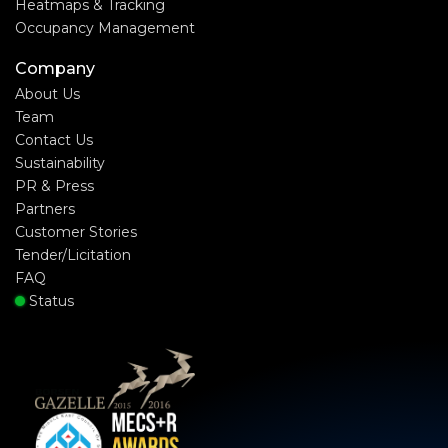
Heatmaps & Tracking
Occupancy Management
Company
About Us
Team
Contact Us
Sustainability
PR & Press
Partners
Customer Stories
Tender/Licitation
FAQ
Status