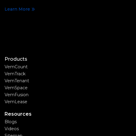
Learn More
Products
VemCount
VemTrack
VemTenant
VemSpace
VemFusion
VemLease
Resources
Blogs
Videos
Sitemap