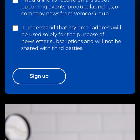
upcoming events, product launches, or
company news from Vemco Group
I understand that my email address will
be used solely for the purpose of
newsletter subscriptions and will not be
shared with third parties.