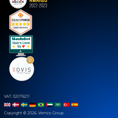
VAT: 32076211
Copyright © 2026. Vemco Group