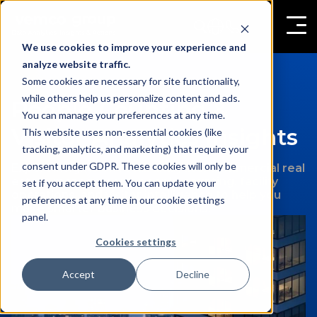
We use cookies to improve your experience and
analyze website traffic.
Some cookies are necessary for site functionality,
while others help us personalize content and ads.
People Counting &
You can manage your preferences at any time.
Visitor Analytics Insights
This website uses non-essential cookies (like
tracking, analytics, and marketing) that require your
consent under GDPR. These cookies will only be
Expert insights on retail analytics, commercial real
estate management, people counting, facility
set if you accept them. You can update your
operations, and visitor intelligence to help you
preferences at any time in our cookie settings
make smarter business decisions.
panel.
Cookies settings
Accept
Decline