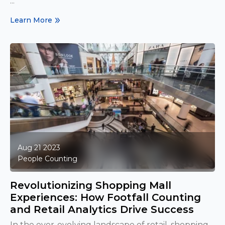
...
Learn More
Aug 21 2023
People Counting
Revolutionizing Shopping Mall
Experiences: How Footfall Counting
and Retail Analytics Drive Success
In the ever-evolving landscape of retail, shopping