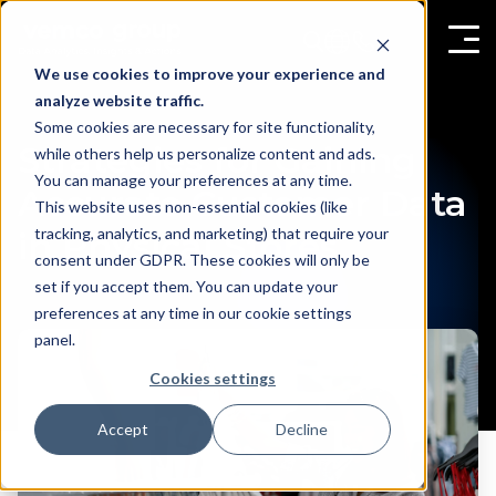
We use cookies to improve your experience and
analyze website traffic.
Some cookies are necessary for site functionality,
Strategies for Gaining
while others help us personalize content and ads.
You can manage your preferences at any time.
Accurate Customer Data
This website uses non-essential cookies (like
tracking, analytics, and marketing) that require your
in Physical Stores
consent under GDPR. These cookies will only be
set if you accept them. You can update your
preferences at any time in our cookie settings
panel.
Cookies settings
Accept
Decline