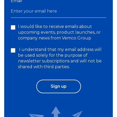
Email
*
I would like to receive emails about
upcoming events, product launches, or
company news from Vemco Group
I understand that my email address will
be used solely for the purpose of
newsletter subscriptions and will not be
shared with third parties.