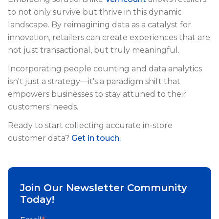
to not only survive but thrive in this dynamic
landscape. By reimagining data as a catalyst for
innovation, retailers can create experiences that are
not just transactional, but truly meaningful.
Incorporating people counting and data analytics
isn't just a strategy—it's a paradigm shift that
empowers businesses to stay attuned to their
customers' needs.
Ready to start collecting accurate in-store
customer data?
Get in touch.
Join Our Newsletter Community
Today!