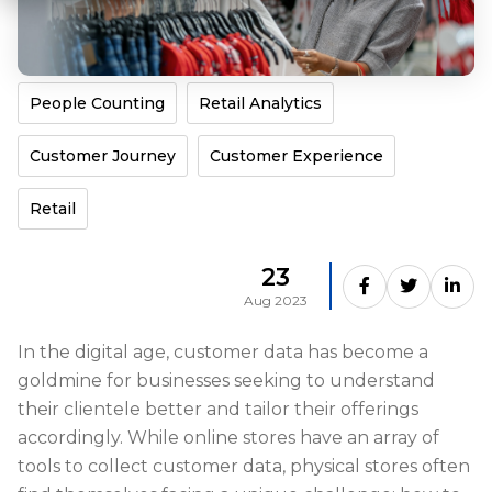
People Counting
Retail Analytics
Customer Journey
Customer Experience
Retail
23
Aug 2023
In the digital age, customer data has become a
goldmine for businesses seeking to understand
their clientele better and tailor their offerings
accordingly. While online stores have an array of
tools to collect customer data, physical stores often