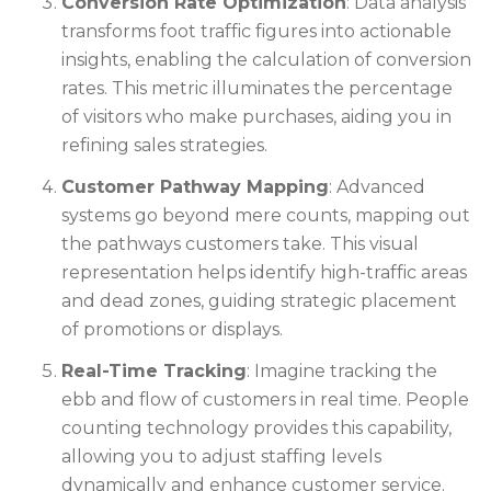
Conversion Rate Optimization
: Data analysis
transforms foot traffic figures into actionable
insights, enabling the calculation of conversion
rates. This metric illuminates the percentage
of visitors who make purchases, aiding you in
refining sales strategies.
Customer Pathway Mapping
: Advanced
systems go beyond mere counts, mapping out
the pathways customers take. This visual
representation helps identify high-traffic areas
and dead zones, guiding strategic placement
of promotions or displays.
Real-Time Tracking
: Imagine tracking the
ebb and flow of customers in real time. People
counting technology provides this capability,
allowing you to adjust staffing levels
dynamically and enhance customer service.