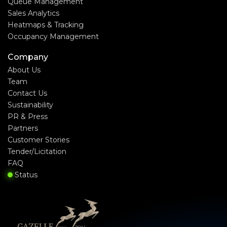
Queue Management
Sales Analytics
Heatmaps & Tracking
Occupancy Management
Company
About Us
Team
Contact Us
Sustainability
PR & Press
Partners
Customer Stories
Tender/Licitation
FAQ
Status