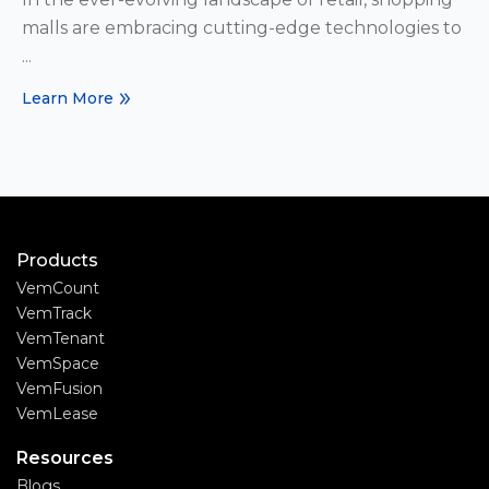
malls are embracing cutting-edge technologies to
...
Learn More
Products
VemCount
VemTrack
VemTenant
VemSpace
VemFusion
VemLease
Resources
Blogs