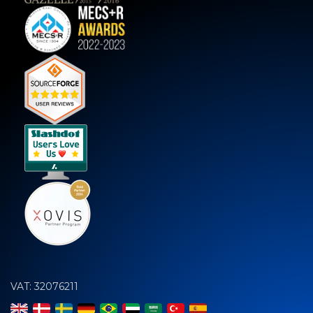
VAT: 32076211