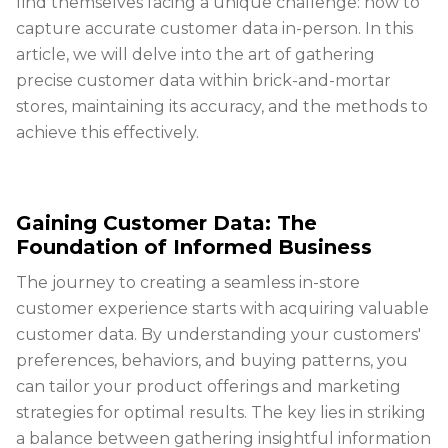
find themselves facing a unique challenge: how to
capture accurate customer data in-person. In this
article, we will delve into the art of gathering
precise customer data within brick-and-mortar
stores, maintaining its accuracy, and the methods to
achieve this effectively.
Gaining Customer Data: The
Foundation of Informed Business
The journey to creating a seamless in-store
customer experience starts with acquiring valuable
customer data. By understanding your customers'
preferences, behaviors, and buying patterns, you
can tailor your product offerings and marketing
strategies for optimal results. The key lies in striking
a balance between gathering insightful information