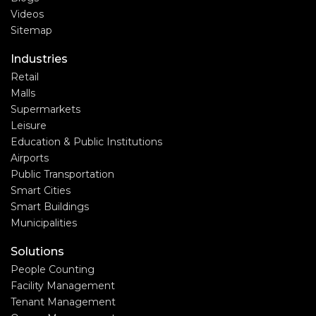
Videos
Sitemap
Industries
Retail
Malls
Supermarkets
Leisure
Education & Public Institutions
Airports
Public Transportation
Smart Cities
Smart Buildings
Municipalities
Solutions
People Counting
Facility Management
Tenant Management