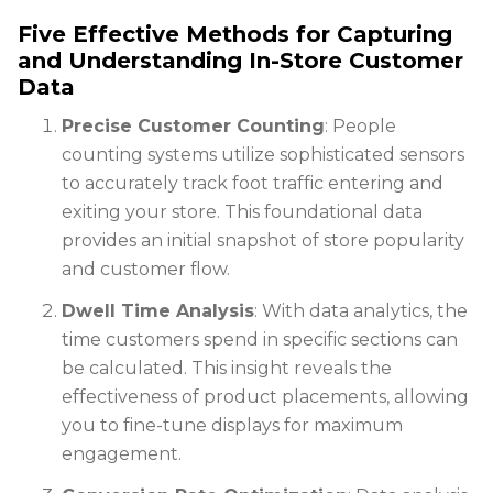
Five Effective Methods for Capturing
and Understanding In-Store Customer
Data
Precise Customer Counting
: People
counting systems utilize sophisticated sensors
to accurately track foot traffic entering and
exiting your store. This foundational data
provides an initial snapshot of store popularity
and customer flow.
Dwell Time Analysis
: With data analytics, the
time customers spend in specific sections can
be calculated. This insight reveals the
effectiveness of product placements, allowing
you to fine-tune displays for maximum
engagement.