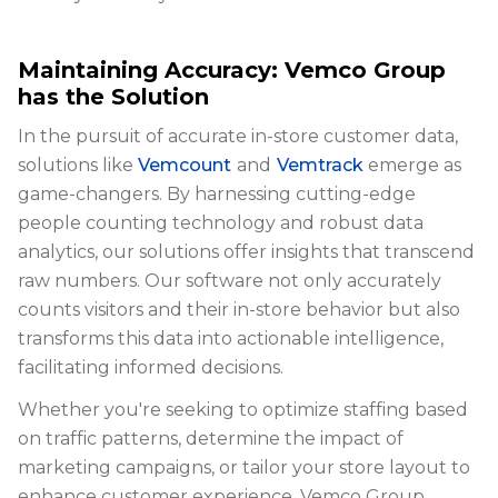
Maintaining Accuracy: Vemco Group
has the Solution
In the pursuit of accurate in-store customer data,
solutions like
Vemcount
and
Vemtrack
emerge as
game-changers. By harnessing cutting-edge
people counting technology and robust data
analytics, our solutions offer insights that transcend
raw numbers. Our software not only accurately
counts visitors and their in-store behavior but also
transforms this data into actionable intelligence,
facilitating informed decisions.
Whether you're seeking to optimize staffing based
on traffic patterns, determine the impact of
marketing campaigns, or tailor your store layout to
enhance customer experience, Vemco Group