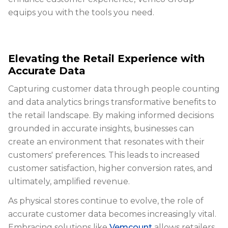
equips you with the tools you need.
Elevating the Retail Experience with
Accurate Data
Capturing customer data through people counting
and data analytics brings transformative benefits to
the retail landscape. By making informed decisions
grounded in accurate insights, businesses can
create an environment that resonates with their
customers' preferences. This leads to increased
customer satisfaction, higher conversion rates, and
ultimately, amplified revenue.
As physical stores continue to evolve, the role of
accurate customer data becomes increasingly vital.
Embracing solutions like
Vemcount
allows retailers