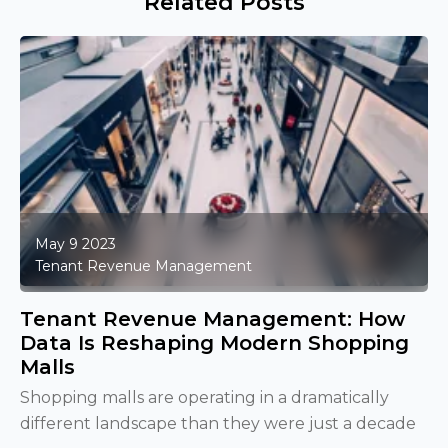
Related Posts
May 9 2023
Tenant Revenue Management
Tenant Revenue Management: How
Data Is Reshaping Modern Shopping
Malls
Shopping malls are operating in a dramatically
different landscape than they were just a decade