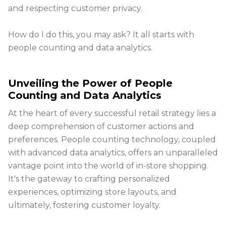
and respecting customer privacy.
How do I do this, you may ask? It all starts with
people counting and data analytics.
Unveiling the Power of People
Counting and Data Analytics
At the heart of every successful retail strategy lies a
deep comprehension of customer actions and
preferences. People counting technology, coupled
with advanced data analytics, offers an unparalleled
vantage point into the world of in-store shopping.
It's the gateway to crafting personalized
experiences, optimizing store layouts, and
ultimately, fostering customer loyalty.