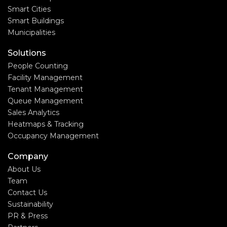
Smart Cities
Smart Buildings
Municipalities
Solutions
People Counting
Facility Management
Tenant Management
Queue Management
Sales Analytics
Heatmaps & Tracking
Occupancy Management
Company
About Us
Team
Contact Us
Sustainability
PR & Press