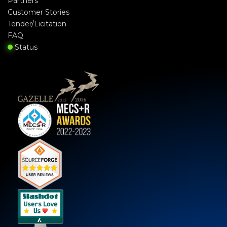
Partners
Customer Stories
Tender/Licitation
FAQ
Status