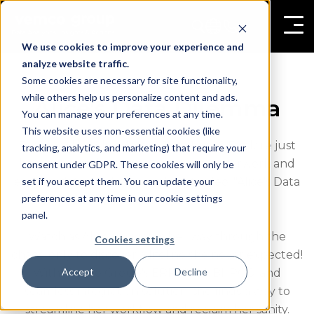
We use cookies to improve your experience and
analyze website traffic.
Some cookies are necessary for site functionality,
while others help us personalize content and ads.
Alice's Data Dilemma
You can manage your preferences at any time.
This website uses non-essential cookies (like
Ever feel like Alice, lost in Data Land? Explore just
tracking, analytics, and marketing) that require your
how overwhelming mountains of paperwork and
consent under GDPR. These cookies will only be
set if you accept them. You can update your
endless data can be in our latest video, "Alice's Data
preferences at any time in our cookie settings
Dilemma".
panel.
Watch as Alice navigates her way through the
Cookies settings
chaos, only to discover a lifeline she never expected!
Accept
Decline
With Vemco Group's ERP, CRM, BI, POS, and
seamless integration solution, she finds a way to
streamline her workflow and reclaim her sanity.