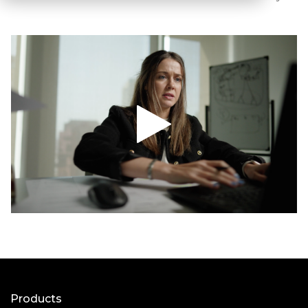
Products