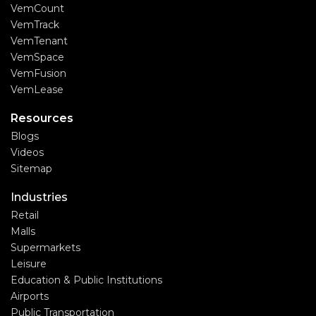
VemCount
VemTrack
VemTenant
VemSpace
VemFusion
VemLease
Resources
Blogs
Videos
Sitemap
Industries
Retail
Malls
Supermarkets
Leisure
Education & Public Institutions
Airports
Public Transportation