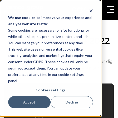
We use cookies to improve your experience and
analyze website traffic.
Some cookies are necessary for site functionality,
while others help us personalize content and ads.
Mapic After Movie 2022
You can manage your preferences at any time.
This website uses non-essential cookies (like
Mapic 2022 konferencen var større end
tracking, analytics, and marketing) that require your
nogensinde! Se magien udfolde sig, når vi tager dig
consent under GDPR. These cookies will only be
set if you accept them. You can update your
med på en rejse gennem konferencen.
preferences at any time in our cookie settings
panel.
Cookies settings
Accept
Decline