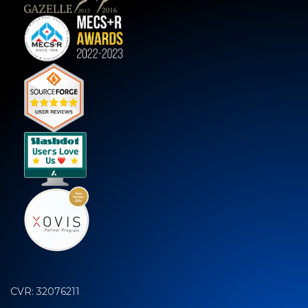
CVR: 32076211