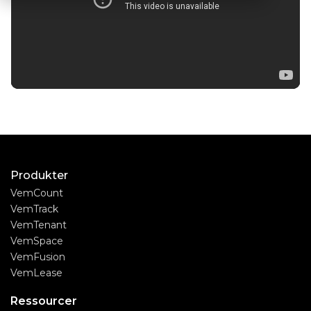
Produkter
VemCount
VemTrack
VemTenant
VemSpace
VemFusion
VemLease
Ressourcer