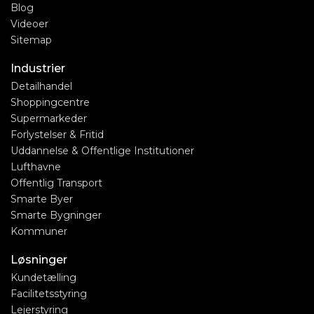
Blog
Videoer
Sitemap
Industrier
Detailhandel
Shoppingcentre
Supermarkeder
Forlystelser & Fritid
Uddannelse & Offentlige Institutioner
Lufthavne
Offentlig Transport
Smarte Byer
Smarte Bygninger
Kommuner
Løsninger
Kundetælling
Facilitetsstyring
Lejerstyring