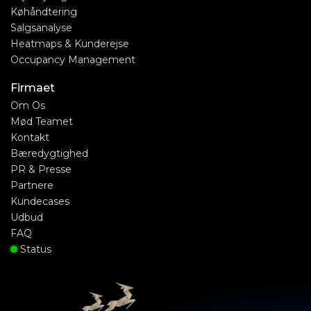
Køhåndtering
Salgsanalyse
Heatmaps & Kunderejse
Occupancy Management
Firmaet
Om Os
Mød Teamet
Kontakt
Bæredygtighed
PR & Presse
Partnere
Kundecases
Udbud
FAQ
Status