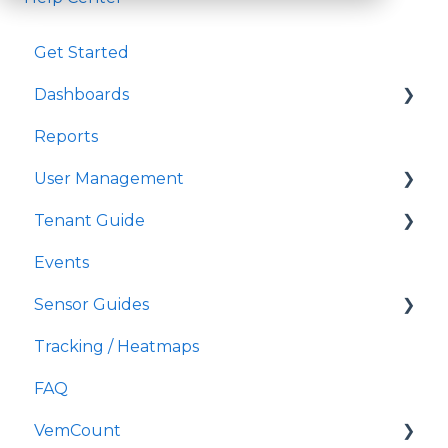
Get Started
Dashboards
Reports
Widgets
User Management
Dashboard settings
Tenant Guide
User permissions
Events
Single Sign On
More
Sensor Guides
Add users
Tracking / Heatmaps
Roles
Eurecam
FAQ
User company / location
Vitracom
VemCount
General user management
TDI