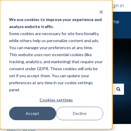
English
Show submenu for translations
More support
Sign in
We use cookies to improve your experience and
Tickets
Sign
Home
analyze website traffic.
out
Some cookies are necessary for site functionality,
while others help us personalize content and ads.
You can manage your preferences at any time.
This website uses non-essential cookies (like
tracking, analytics, and marketing) that require your
consent under GDPR. These cookies will only be
How can we help you?
set if you accept them. You can update your
preferences at any time in our cookie settings
panel.
There are no suggestions because the search fie
Cookies settings
Accept
Decline
Help Center